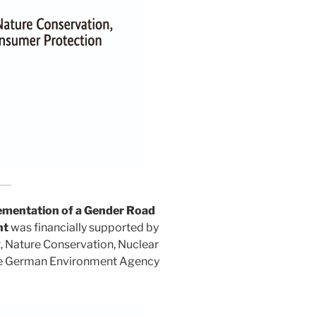
entation of a Gender Road
nt
was financially supported by
t, Nature Conservation, Nuclear
he German Environment Agency