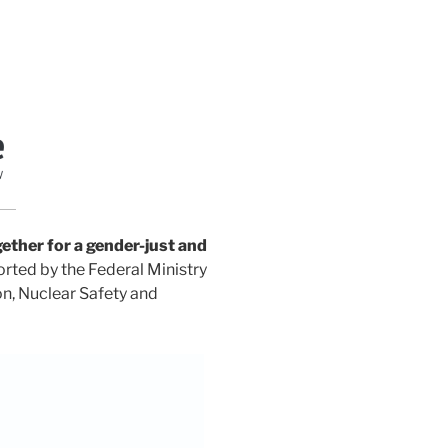
ther for a gender-just and
ported by the Federal Ministry
n, Nuclear Safety and