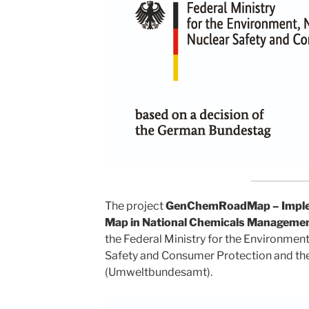
The project
GenChemRoadMap – Implem
Map in National Chemicals Manageme
the Federal Ministry for the Environmen
Safety and Consumer Protection and t
(Umweltbundesamt).