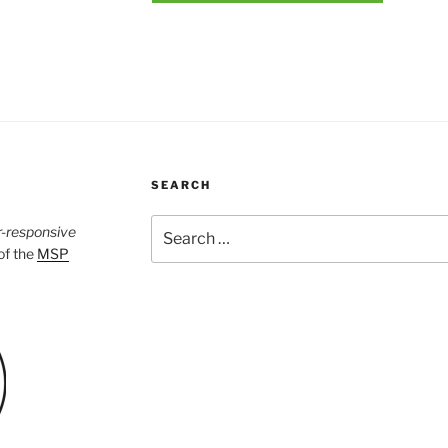
SEARCH
Search
r-responsive
for:
 of the
MSP