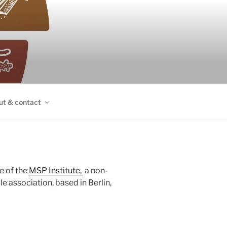
ut & contact
e of the
MSP Institute,
a non-
 association, based in Berlin,