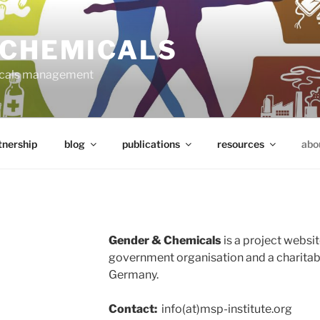
 CHEMICALS
micals management
tnership
blog
publications
resources
abo
Gender & Chemicals
is a project websit
government organisation and a charitable
Germany.
Contact:
info(at)msp-institute.org