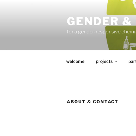
Skip
to
GENDER &
content
for a gender-responsive che
welcome
projects
par
ABOUT & CONTACT