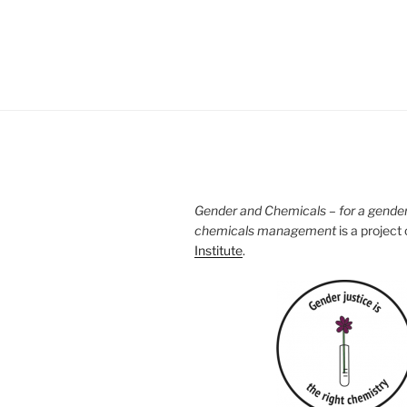
Gender and Chemicals – for a gende
chemicals management
is a project
Institute
.