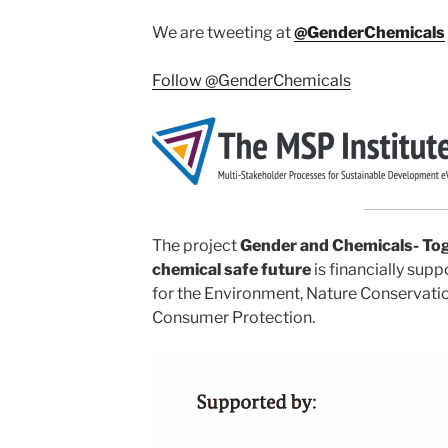
We are tweeting at
@GenderChemicals
Follow @GenderChemicals
The project
Gender and Chemicals- Toge
chemical safe future
is financially sup
for the Environment, Nature Conservatio
Consumer Protection.