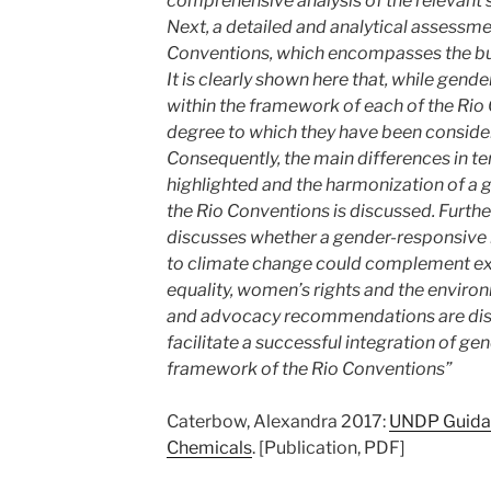
comprehensive analysis of the relevant s
Next, a detailed and analytical assessme
Conventions, which encompasses the bulk 
It is clearly shown here that, while gen
within the framework of each of the Rio 
degree to which they have been considere
Consequently, the main differences in t
highlighted and the harmonization of a 
the Rio Conventions is discussed. Further
discusses whether a gender-responsive
to climate change could complement exis
equality, women’s rights and the environm
and advocacy recommendations are disc
facilitate a successful integration of ge
framework of the Rio Conventions”
Caterbow, Alexandra 2017:
UNDP Guida
Chemicals
. [Publication, PDF]