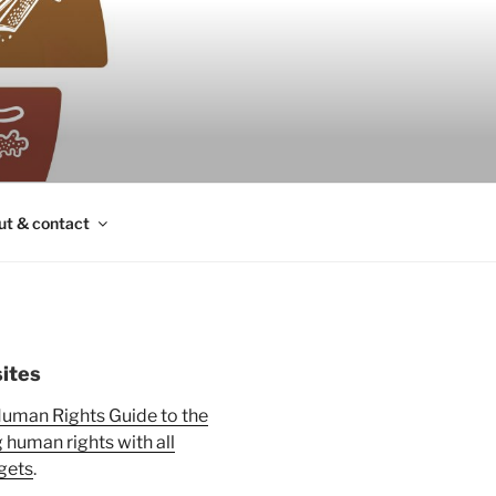
ut & contact
ites
uman Rights Guide to the
human rights with all
gets
.