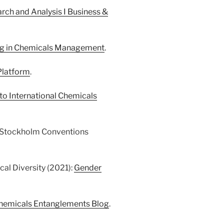
rch and Analysis I Business &
ng in Chemicals Management
.
latform
.
to International Chemicals
d Stockholm Conventions
cal Diversity (2021):
Gender
hemicals Entanglements Blog
.