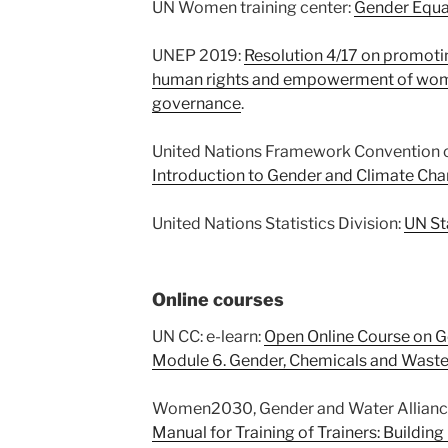
UN Women training center:
Gender Equal
UNEP 2019:
Resolution 4/17 on promoti
human rights and empowerment of wome
governance
.
United Nations Framework Convention o
Introduction to Gender and Climate Cha
United Nations Statistics Division:
UN St
Online courses
UN CC: e-learn:
Open Online Course on G
Module 6. Gender, Chemicals and Wast
Women2030, Gender and Water Allianc
Manual for Training of Trainers: Building