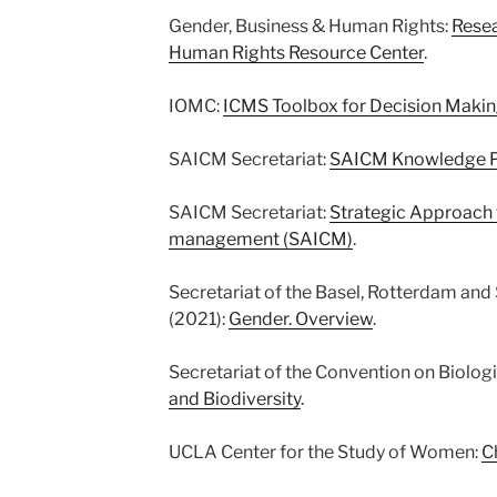
Gender, Business & Human Rights:
Resea
Human Rights Resource Center
.
IOMC:
ICMS Toolbox for Decision Maki
SAICM Secretariat:
SAICM Knowledge P
SAICM Secretariat:
Strategic Approach 
management (SAICM)
.
Secretariat of the Basel, Rotterdam an
(2021):
Gender. Overview
.
Secretariat of the Convention on Biologi
and Biodiversity
.
UCLA Center for the Study of Women:
C