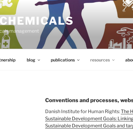
 CHEMICALS
micals management
tnership
blog
publications
resources
abo
Conventions and processes, webs
Danish Institute for Human Rights:
The H
Sustainable Development Goals: Linking 
Sustainable Development Goals and tar