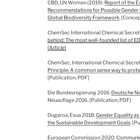
CBD, UN Women (2019):
Report of the 
Recommendations for Possible Gender 
Global Biodiversity Framework
. [Conce
ChemSec International Chemical Secret
behind: The most well-founded list of E
[Article]
ChemSec, International Chemical Secret
Principle: A common sense way to prote
[Publication, PDF]
Die Bundesregierung 2016:
Deutsche Na
Neuauflage 2016. [Publication, PDF]
Dugaroa, Esua 2018:
Gender Equality as
the Sustainable Development Goals
. [P
European Commission 2020:
Communica