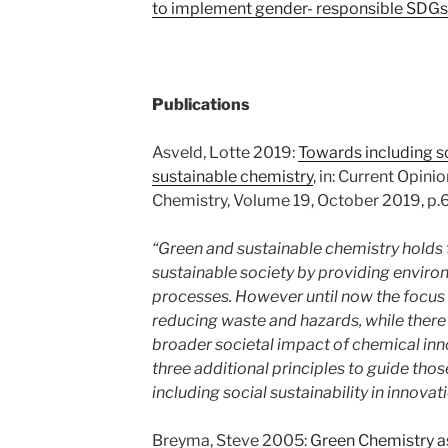
to implement gender- responsible SDGs
Publications
Asveld, Lotte 2019:
Towards including so
sustainable chemistry
, in: Current Opini
Chemistry, Volume 19, October 2019, p.6
“Green and sustainable chemistry holds t
sustainable society by providing enviro
processes. However until now the focus
reducing waste and hazards, while there 
broader societal impact of chemical inno
three additional principles to guide tho
including social sustainability in innovati
Breyma, Steve 2005:
Green Chemistry 