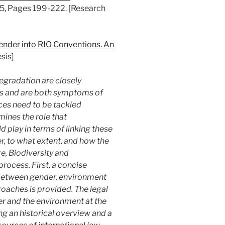
5, Pages 199-222. [Research
ender into RIO Conventions. An
sis]
egradation are closely
ts and are both symptoms of
ces need to be tackled
mines the role that
d play in terms of linking these
er, to what extent, and how the
, Biodiversity and
process. First, a concise
 between gender, environment
aches is provided. The legal
er and the environment at the
ding an historical overview and a