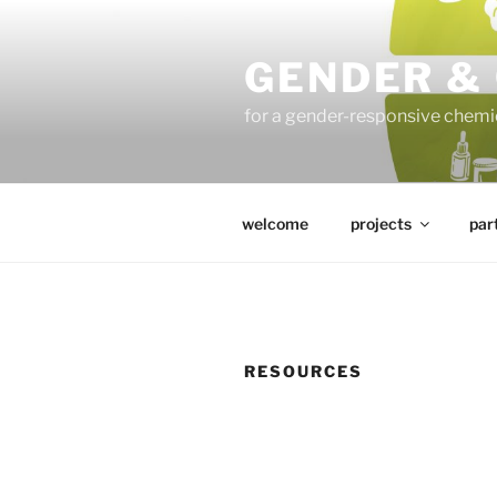
Skip
to
GENDER &
content
for a gender-responsive che
welcome
projects
par
RESOURCES