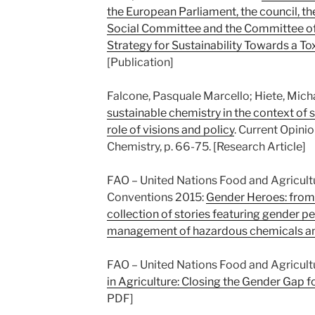
the European Parliament, the council, 
Social Committee and the Committee of
Strategy for Sustainability Towards a T
[Publication]
Falcone, Pasquale Marcello; Hiete, Mich
sustainable chemistry in the context of s
role of visions and policy
. Current Opini
Chemistry, p. 66-75. [Research Article]
FAO – United Nations Food and Agricul
Conventions 2015:
Gender Heroes: from 
collection of stories featuring gender p
management of hazardous chemicals a
FAO – United Nations Food and Agricult
in Agriculture: Closing the Gender Gap
PDF]