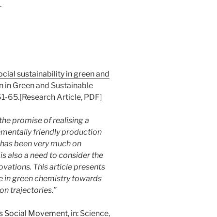
.
cial sustainability in green and
on in Green and Sustainable
1-65.[Research Article, PDF]
he promise of realising a
nmentally friendly production
 has been very much on
is also a need to consider the
vations. This article presents
se in green chemistry towards
on trajectories.”
as Social Movement
, in: Science,