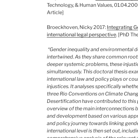
Technology, & Human Values, 01.04.200
Article]
Broeckhoven, Nicky 2017:
Integrating G
international legal perspective
. [PhD The
“Gender inequality and environmental d
intertwined. As they share common roo
deeper systemic problems, these injusti
simultaneously. This doctoral thesis exa
international law and policy plays or coul
injustices. It analyses specifically wheth
three Rio Conventions on Climate Change
Desertification have contributed to this 
overview of the main interconnections
and development based on various appro
and policy journey towards linking gend
international level is then set out, inclu