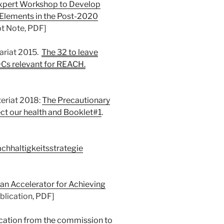
Expert Workshop to Develop
Elements in the Post-2020
pt Note, PDF]
ariat 2015.
The 32 to leave
DCs relevant for REACH.
eriat 2018:
The Precautionary
ct our health and Booklet#1
.
chhaltigkeitsstrategie
 an Accelerator for Achieving
ublication, PDF]
tion from the commission to