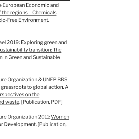
the European Economic and
 the regions – Chemicals
oxic-Free Environment
.
ael 2019:
Exploring green and
ustainability transition: The
on in Green and Sustainable
ture Organization & UNEP BRS
grassroots to global action. A
erspectives on the
nd waste
. [Publication, PDF]
ure Organization 2011:
Women
 for Development
. [Publication,