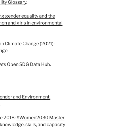
ity Glossary
.
ng gender equality and the
n and girls in environmental
n Climate Change (2021):
nge.
ats Open SDG Data Hub
.
ender and Environment.
e
.
e 2018:
#Women2030 Master
 knowledge, skills, and capacity