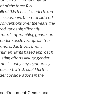
ources of international law.
nt of the three Rio
of this thesis, is undertaken.
der issues have been considered
Conventions over the years, the
d varies significantly.
erms of approaching gender are
gender-sensitive approach in
more, this thesis briefly
 human rights based approach
ting efforts linking gender
ent. Lastly, key legal, policy
ussed, which could further
nder considerations in the
nce Document: Gender and