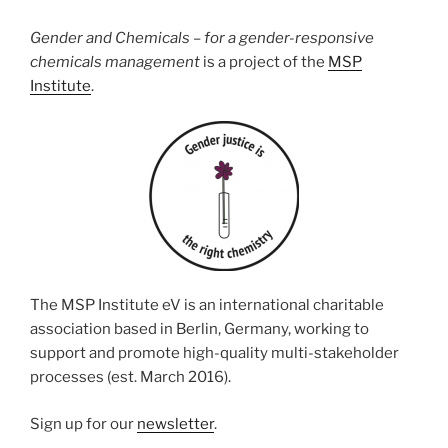
Gender and Chemicals – for a gender-responsive
chemicals management
is a project of the
MSP
Institute
.
The MSP Institute eV is an international charitable
association based in Berlin, Germany, working to
support and promote high-quality multi-stakeholder
processes (est. March 2016).
Sign up for our
newsletter
.