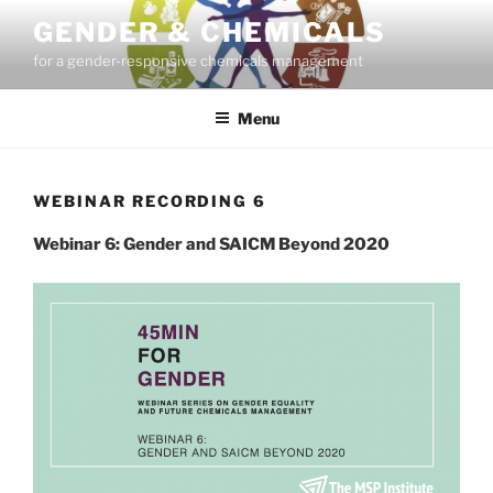
Skip
GENDER & CHEMICALS
to
for a gender-responsive chemicals management
content
Menu
WEBINAR RECORDING 6
Webinar 6: Gender and SAICM Beyond 2020