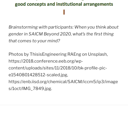
Brainstorming with participants: When you think about
gender in SAICM Beyond 2020, what’s the first thing
that comes to your mind?
Photos by ThisisEngineering RAEng on Unsplash,
https://2018.conference.eeb.org/wp-
content/uploads/sites/11/2018/10/bk-profile-pic-
e1540801428512-scaled.jpg,
https://enb.iisd.org/chemical/SAICM/iccm5/ip3/image
s/1oct/IMG_7849.jpg.