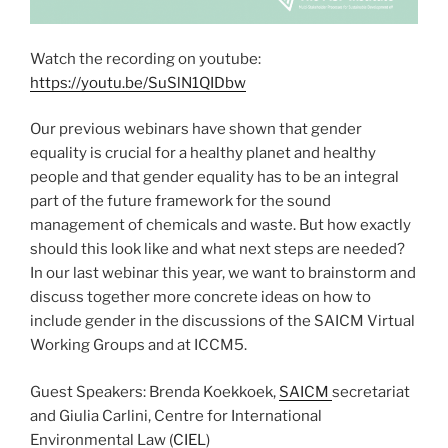
Watch the recording on youtube:
https://youtu.be/SuSlN1QIDbw
Our previous webinars have shown that gender
equality is crucial for a healthy planet and healthy
people and that gender equality has to be an integral
part of the future framework for the sound
management of chemicals and waste. But how exactly
should this look like and what next steps are needed?
In our last webinar this year, we want to brainstorm and
discuss together more concrete ideas on how to
include gender in the discussions of the SAICM Virtual
Working Groups and at ICCM5.
Guest Speakers: Brenda Koekkoek,
SAICM
secretariat
and Giulia Carlini, Centre for International
Environmental Law (
CIEL
)