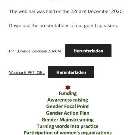
The webinar was held on the 22nd of December 2020.
Download the presentations of our guest speakers:
Herunterladen
PPT_BrendaKoekkoek_SAICM
Herunterladen
Webinar6_PPT_CIEL