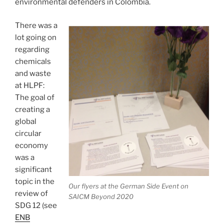
environmental defenders in Colombia.
There was a
lot going on
regarding
chemicals
and waste
at HLPF:
The goal of
creating a
global
circular
economy
was a
significant
topic in the
Our flyers at the German Side Event on
review of
SAICM Beyond 2020
SDG 12 (see
ENB