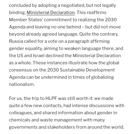
concluded by adopting a negotiated, but not legally
binding,
Ministerial Declaration
. This reaffirms
Member States’ commitment to realizing the 2030
Agenda and leaving no one behind – but did not move
beyond already agreed language. Quite the contrary,
Russia called for a vote on a paragraph affirming
gender equality, aiming to weaken language there, and
the US and Israel declined the Ministerial Declaration
as a whole. These instances illustrate how the global
consensus on the 2030 Sustainable Development
Agenda can be undermined in times of globalizing
nationalism.
For us, the trip to HLPF was still worth it: we made
quite a few new contacts, had intense discussions with
colleagues, and shared information about gender in
chemicals and waste management with many
governments and stakeholders from around the world.