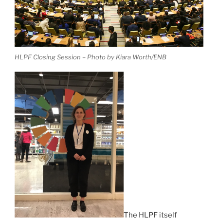
HLPF Closing Session – Photo by Kiara Worth/ENB
The HLPF itself