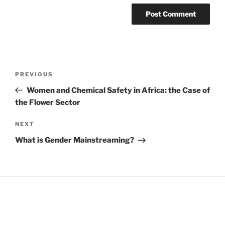
Post
Previous
PREVIOUS
navigation
Post
Women and Chemical Safety in Africa: the Case of
the Flower Sector
Next
NEXT
Post
What is Gender Mainstreaming?