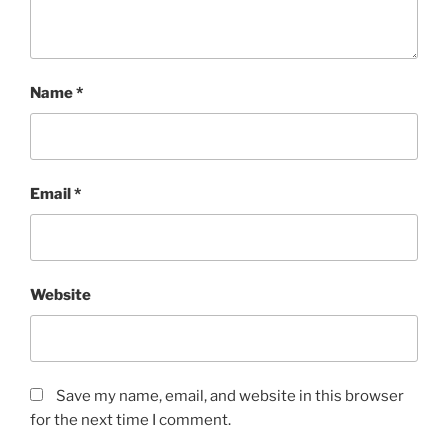
Name
*
Email
*
Website
Save my name, email, and website in this browser
for the next time I comment.