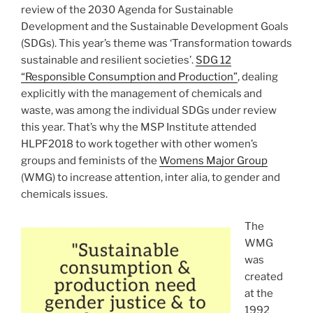
review of the 2030 Agenda for Sustainable
Development and the Sustainable Development Goals
(SDGs). This year’s theme was ‘Transformation towards
sustainable and resilient societies’.
SDG 12
“Responsible Consumption and Production”
, dealing
explicitly with the management of chemicals and
waste, was among the individual SDGs under review
this year. That’s why the MSP Institute attended
HLPF2018 to work together with other women’s
groups and feminists of the
Womens Major Group
(WMG) to increase attention, inter alia, to gender and
chemicals issues.
The
WMG
was
created
at the
1992