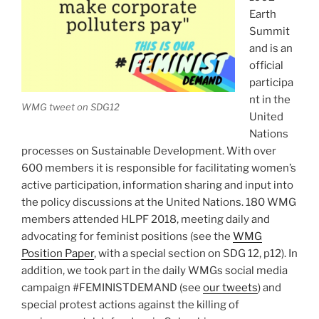
Earth
Summit
and is an
official
participa
nt in the
WMG tweet on SDG12
United
Nations
processes on Sustainable Development. With over
600 members it is responsible for facilitating women’s
active participation, information sharing and input into
the policy discussions at the United Nations. 180 WMG
members attended HLPF 2018, meeting daily and
advocating for feminist positions (see the
WMG
Position Paper
, with a special section on SDG 12, p12). In
addition, we took part in the daily WMGs social media
campaign #FEMINISTDEMAND (see
our tweets
) and
special protest actions against the killing of