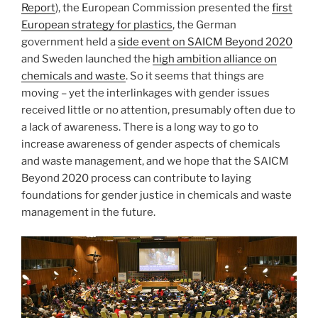
Report
), the European Commission presented the
first
European strategy for plastics
, the German
government held a
side event on SAICM Beyond 2020
and Sweden launched the
high ambition alliance on
chemicals and waste
. So it seems that things are
moving – yet the interlinkages with gender issues
received little or no attention, presumably often due to
a lack of awareness. There is a long way to go to
increase awareness of gender aspects of chemicals
and waste management, and we hope that the SAICM
Beyond 2020 process can contribute to laying
foundations for gender justice in chemicals and waste
management in the future.