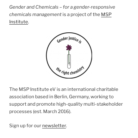
Gender and Chemicals – for a gender-responsive
chemicals management
is a project of the
MSP
Institute
.
The MSP Institute eV is an international charitable
association based in Berlin, Germany, working to
support and promote high-quality multi-stakeholder
processes (est. March 2016).
Sign up for our
newsletter
.