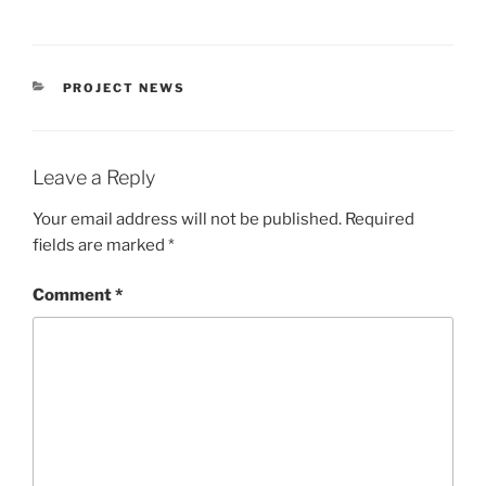
CATEGORIES
PROJECT NEWS
Leave a Reply
Your email address will not be published.
Required
fields are marked
*
Comment
*