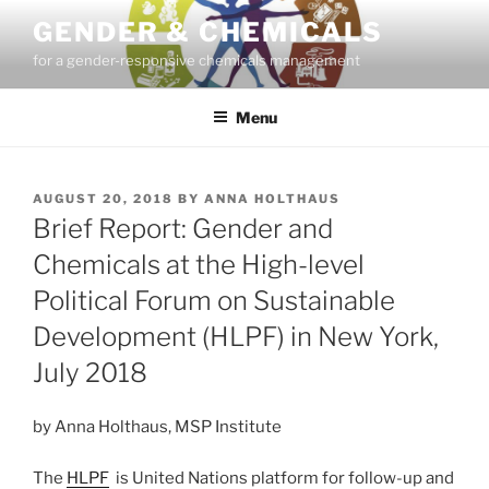
Skip
GENDER & CHEMICALS
to
for a gender-responsive chemicals management
content
Menu
POSTED
AUGUST 20, 2018
BY
ANNA HOLTHAUS
ON
Brief Report: Gender and
Chemicals at the High-level
Political Forum on Sustainable
Development (HLPF) in New York,
July 2018
by Anna Holthaus, MSP Institute
The
HLPF
is United Nations platform for follow-up and