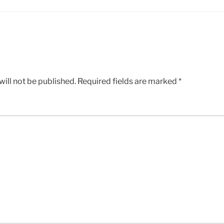
ill not be published.
Required fields are marked
*