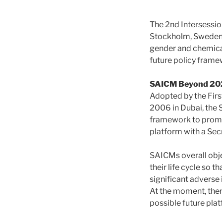
The 2nd Intersessi
Stockholm, Sweden
gender and chemical
future policy fram
SAICM Beyond 20
Adopted by the Fir
2006 in Dubai, the
framework to promot
platform with a Sec
SAICMs overall obj
their life cycle so 
significant adverse
At the moment, ther
possible future pl