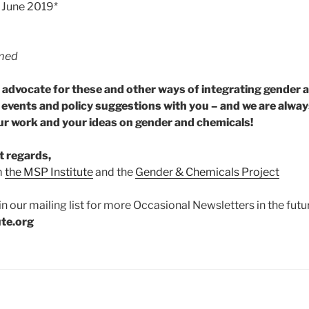
– June 2019*
rmed
o advocate for these and other ways of integrating gender 
, events and policy suggestions with you – and we are alway
r work and your ideas on gender and chemicals!
t regards,
m
the MSP Institute
and the
Gender & Chemicals Project
in our mailing list for more Occasional Newsletters in the futur
ute.org