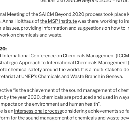
Gender and SAICM Beyond 2020 – An Occ
onal Meeting of the SAICM Beyond 2020 process took place M
. Anna Holthaus of
the MSP Institute
was there, working to in
s issues, providing information and suggestions on how to i
ework on chemicals and waste.
20:
st International Conference on Chemicals Management (ICCM
 Strategic Approach to International Chemicals Management 
e chemical safety around the world. It is a multi-stakeholde
retariat at UNEP’s Chemicals and Waste Branch in Geneva.
ective “is the achievement of the sound management of chem
that by the year 2020, chemicals are produced and used in way
 impacts on the environment and human health”.
e is an
intersessional process
considering achievements so fa
atform for the sound management of chemicals and waste be