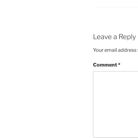
Leave a Reply
Your email address w
Comment
*