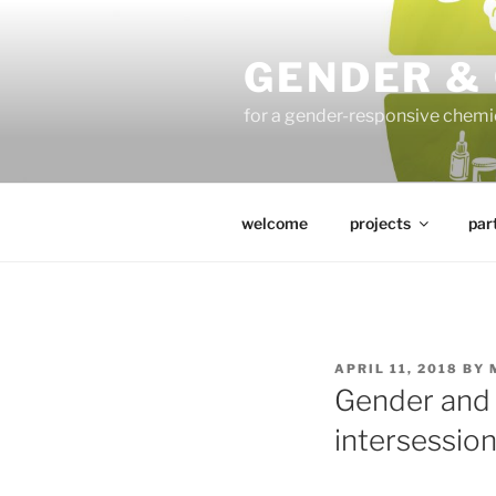
Skip
to
GENDER &
content
for a gender-responsive che
welcome
projects
par
POSTED
APRIL 11, 2018
BY
ON
Gender and 
intersessio