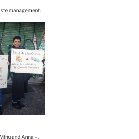
waste management:
Minu and Anna – ,