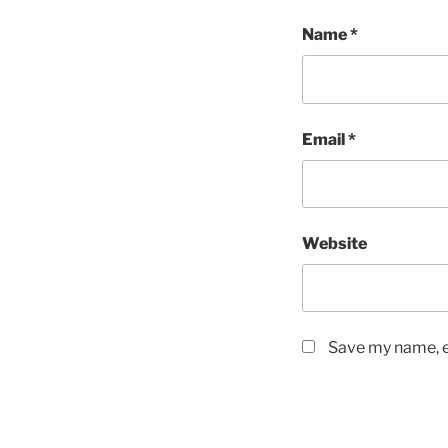
Name
*
Email
*
Website
Save my name, em