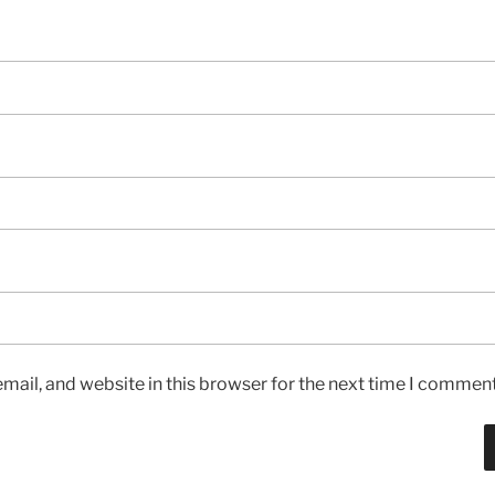
ail, and website in this browser for the next time I comment