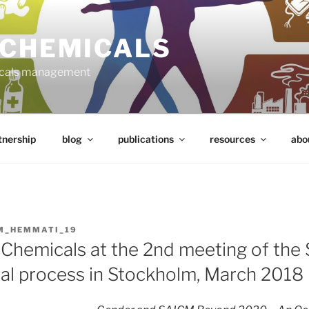
 CHEMICALS
micals management
tnership
blog
publications
resources
abo
M_HEMMATI_19
Chemicals at the 2nd meeting of the
nal process in Stockholm, March 2018