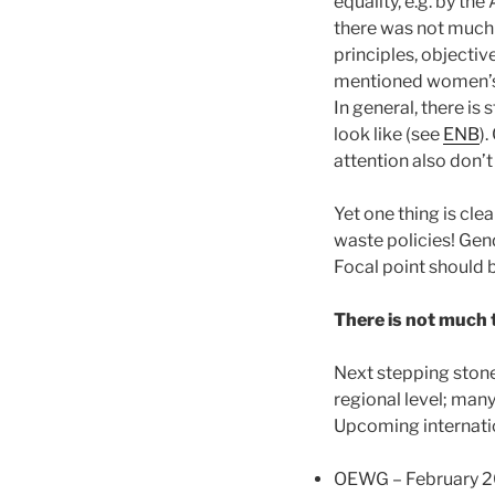
equality, e.g. by th
there was not much a
principles, objecti
mentioned women’s 
In general, there is
look like (see
ENB
).
attention also don’
Yet one thing is cle
waste policies! Gen
Focal point should 
There is not much t
Next stepping ston
regional level; man
Upcoming internati
OEWG – February 2