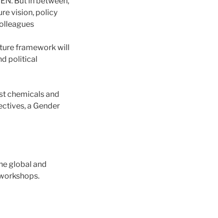
PEN. But in between,
re vision, policy
colleagues
uture framework will
nd political
ust chemicals and
ectives, a Gender
he global and
 workshops.