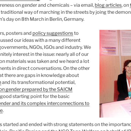
areness on gender and chemicals – via email,
blog articles
, on
 traditional way of marching in the streets by joing the demon
’s day on 8th March in Berlin, Germany.
rs, posters and
policy suggestions
to
ssed our ideas with a many different
governments, NGOs, IGOs and industry. We
initely interest in the issue: nearly all of our
ion materials was taken and we heard a lot
nts in direct conversations. On the other
at there are gaps in knowledge about
n
and its transformational potential,
on gender prepared by the SAICM
 good starting point for the basic
nder and its complex interconnections to
te
.
s started and ended with strong statements on the importan