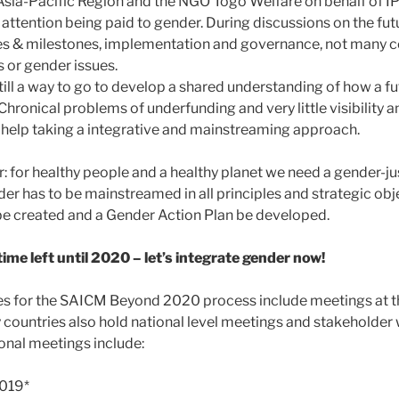
e Asia-Pacific Region and the NGO Togo Welfare on behalf of I
ttention being paid to gender. During discussions on the futu
ves & milestones, implementation and governance, not many 
or gender issues.
 still a way to go to develop a shared understanding of how a f
 Chronical problems of underfunding and very little visibility a
t help taking a integrative and mainstreaming approach.
ar: for healthy people and a healthy planet we need a gender-j
der has to be mainstreamed in all principles and strategic obj
be created and a Gender Action Plan be developed.
ime left until 2020 – let’s integrate gender now!
es for the SAICM Beyond 2020 process include meetings at t
y countries also hold national level meetings and stakeholder
onal meetings include:
019*