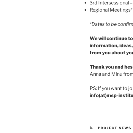
3rd Intersessional 
Regional Meetings*
*Dates to be confi
We will continue t
information, ideas
from you about you
Thank you and bes
Anna and Minu fro
PS: If you want to jo
info(at)msp-instit
CATEGORIES
PROJECT NEWS