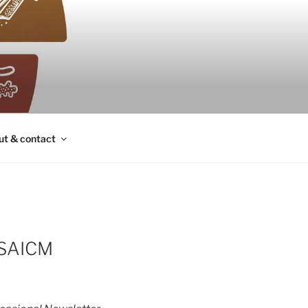
ut & contact
 SAICM