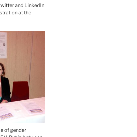
twitter
and LinkedIn
stration at the
ce of gender