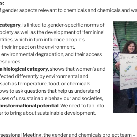
s:
of gender aspects relevant to chemicals and chemicals and 
 category
, is linked to gender-specific norms of
society as well as the development of ‘feminine’
tities, which in turn influence people’s
g their impact on the environment,
y environmental degradation, and their access
esources.
 a biological category
, shows that women’s and
fected differently by environmental and
 such as temperature, food, or chemicals.
ows to ask questions that help us understand
ses of unsustainable behaviour and societies,
ansformational potential
. We need to tap into
der to bring about sustainable development,
rsessional Meeting
, the gender and chemicals project team – 