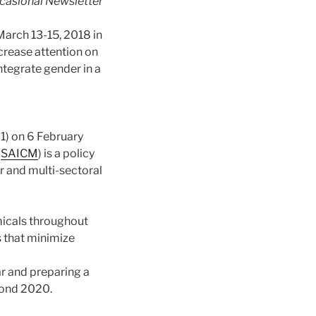
asional Newsletter
arch 13-15, 2018 in
crease attention on
ntegrate gender in a
1) on 6 February
(
SAICM
) is a policy
r and multi-secto
ral
icals throughout
s that minimize
r and preparing a
yond 2020.