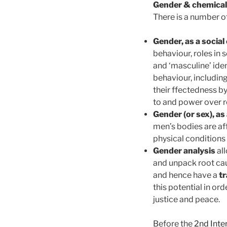
Gender & chemical
There is a number 
Gender, as a social
behaviour, roles in 
and ‘masculine’ iden
behaviour, includin
their ffectedness b
to and power over r
Gender (or sex), as
men’s bodies are af
physical conditions
Gender analysis
all
and unpack root cau
and hence have a
tr
this potential in or
justice and peace.
Before the
2nd Inte