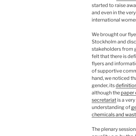
started to raise aw
and even in the very
international women
We brought our flye
Stockholm and discu
stakeholders from 
felt that there is def
flyers and informat
of supportive comme
hand, we noticed th
gender, its
definitio
although the
paper 
secretariat
is a very
understanding of
ge
chemicals and was
The plenary session