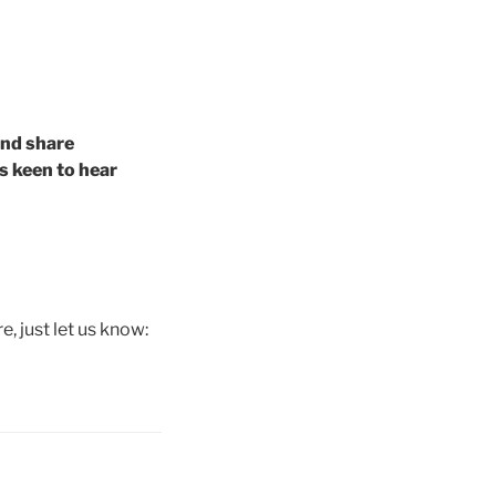
and share
s keen to hear
e, just let us know: