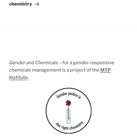
chemistry
Gender and Chemicals – for a gender-responsive
chemicals management
is a project of the
MSP
Institute
.