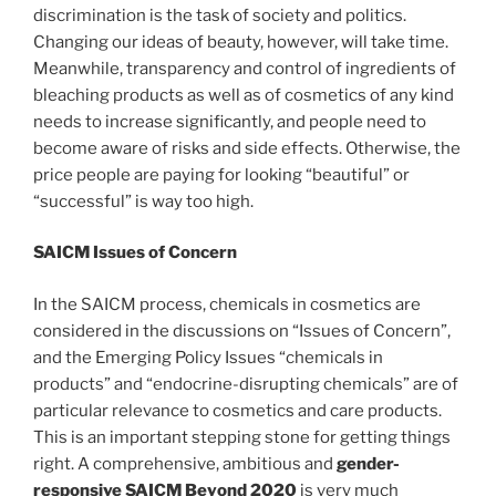
discrimination is the task of society and politics.
Changing our ideas of beauty, however, will take time.
Meanwhile, transparency and control of ingredients of
bleaching products as well as of cosmetics of any kind
needs to increase significantly, and people need to
become aware of risks and side effects. Otherwise, the
price people are paying for looking “beautiful” or
“successful” is way too high.
SAICM Issues of Concern
In the SAICM process, chemicals in cosmetics are
considered in the discussions on “Issues of Concern”,
and the Emerging Policy Issues “chemicals in
products” and “endocrine-disrupting chemicals” are of
particular relevance to cosmetics and care products.
This is an important stepping stone for getting things
right. A comprehensive, ambitious and
gender-
responsive SAICM Beyond 2020
is very much