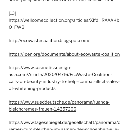
[13[
https://wellcomecollection.org/articles/XIfdHRAAAKb
Q_FWB
http://ecowastecoalition.blogspot.com/
https://ipen.org/documents/about-ecowaste-coalition
https://www.cosmeticsdesign-
asia.com/Article/2020/04/16/EcoWaste-Coalition-
calls-on-beauty-industry-to-help-combat-illicit-sales-
of-whitening-products
https://www.sueddeutsche.de/panorama/ruanda-
bleichcremes-frauen-1.4257206
https://www.tagesspiegel.de/gesellschaft/panorama/c
remes-zum-bleichen-im-namen-der-schoenheit-wie-