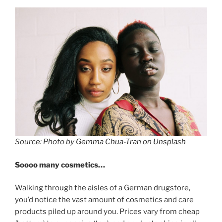
Source: Photo by
Gemma Chua-Tran
on
Unsplash
Soooo many cosmetics…
Walking through the aisles of a German drugstore,
you’d notice the vast amount of cosmetics and care
products piled up around you. Prices vary from cheap