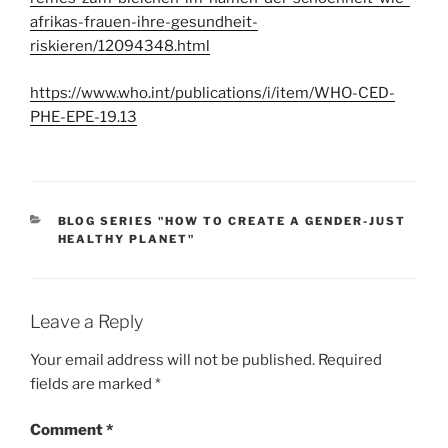
afrikas-frauen-ihre-gesundheit-
riskieren/12094348.html
https://www.who.int/publications/i/item/WHO-CED-
PHE-EPE-19.13
CATEGORIES
BLOG SERIES "HOW TO CREATE A GENDER-JUST
HEALTHY PLANET"
Leave a Reply
Your email address will not be published.
Required
fields are marked
*
Comment
*