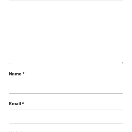
Name
*
Email
*