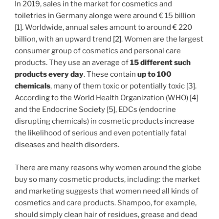
In 2019, sales in the market for cosmetics and
toiletries in Germany alonge were around € 15 billion
[1]. Worldwide, annual sales amount to around € 220
billion, with an upward trend [2]. Women are the largest
consumer group of cosmetics and personal care
products. They use an average of
15 different such
products every day
. These contain
up
to 100
chemicals
, many of them toxic or potentially toxic [3].
According to the World Health Organization (WHO) [4]
and the Endocrine Society [5], EDCs (endocrine
disrupting chemicals) in cosmetic products increase
the likelihood of serious and even potentially fatal
diseases and health disorders.
There are many reasons why women around the globe
buy so many cosmetic products, including: the market
and marketing suggests that women need all kinds of
cosmetics and care products. Shampoo, for example,
should simply clean hair of residues, grease and dead