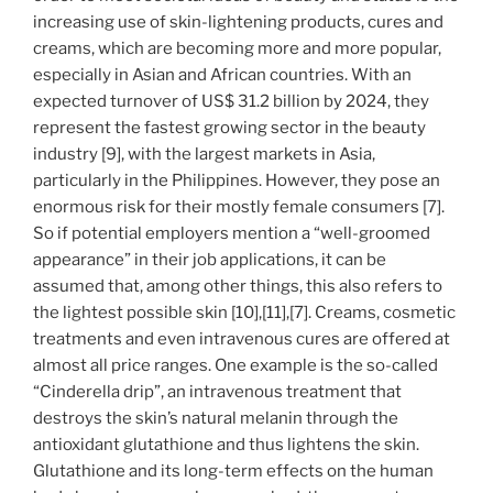
increasing use of skin-lightening products, cures and
creams, which are becoming more and more popular,
especially in Asian and African countries. With an
expected turnover of US$ 31.2 billion by 2024, they
represent the fastest growing sector in the beauty
industry [9], with the largest markets in Asia,
particularly in the Philippines. However, they pose an
enormous risk for their mostly female consumers [7].
So if potential employers mention a “well-groomed
appearance” in their job applications, it can be
assumed that, among other things, this also refers to
the lightest possible skin [10],[11],[7]. Creams, cosmetic
treatments and even intravenous cures are offered at
almost all price ranges. One example is the so-called
“Cinderella drip”, an intravenous treatment that
destroys the skin’s natural melanin through the
antioxidant glutathione and thus lightens the skin.
Glutathione and its long-term effects on the human