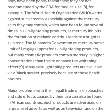
body have been poorly researched; they are not
recommended by the FDA for medical use [8], for
example. The World Health Organization (WHO) warns
against such creams, especially against the mercury
salts they may contain, which have been found several
times in skin-lightening products, as mercury inhibits
the formation of melanin and thus leads to a brighter
skin tone. The Minamata Convention on mercury sets a
limit of 1 mg/kg (1 ppm) for skin-lightening products,
but many cosmetic products contain mercury in higher
concentrations than this to enhance the whitening
effect [9]. Many skin-lightening products are available
via a ‘black market’ precisely because of these health
hazards.
Major problems with the (illegal) trade of skin bleaches
and side effects caused by their use can also be found
in African countries. Such products are advertised on
large street adverts as well as on television, and on the