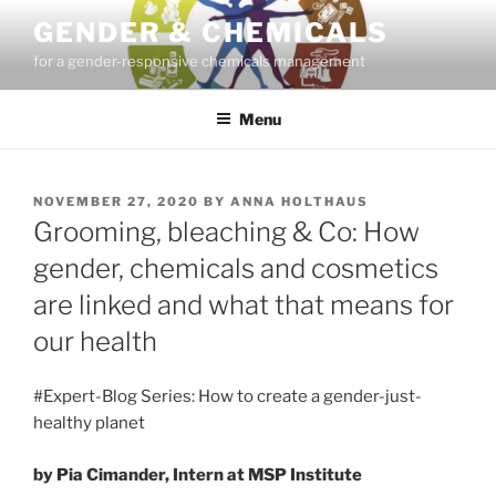
Skip
GENDER & CHEMICALS
to
for a gender-responsive chemicals management
content
Menu
POSTED
NOVEMBER 27, 2020
BY
ANNA HOLTHAUS
ON
Grooming, bleaching & Co: How
gender, chemicals and cosmetics
are linked and what that means for
our health
#Expert-Blog Series: How to create a gender-just-
healthy planet
by Pia Cimander, Intern at MSP Institute