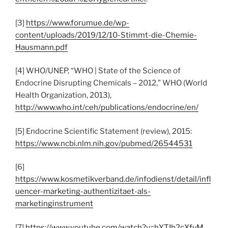
[3]
https://www.forumue.de/wp-
content/uploads/2019/12/10-Stimmt-die-Chemie-
Hausmann.pdf
[4] WHO/UNEP, “WHO | State of the Science of
Endocrine Disrupting Chemicals – 2012,” WHO (World
Health Organization, 2013),
http://www.who.int/ceh/publications/endocrine/en/
[5] Endocrine Scientific Statement (review), 2015:
https://www.ncbi.nlm.nih.gov/pubmed/26544531
[6]
https://www.kosmetikverband.de/infodienst/detail/infl
uencer-marketing-authentizitaet-als-
marketinginstrument
[7]
https://www.youtube.com/watch?v=hYTIh2cXfvM