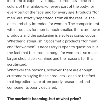
(bottom) to expensive (top), and products shine in all
colors of the rainbow. For every part of the body, for
every part of the face, and for every age. Products “for
men” are strictly separated, from all the rest. i.e. the
ones probably intended for women. The compartment
with products for men is much smaller, there are fewer
products and the packaging is also less conspicuous.
Whether distinguishing cosmetic products “for men”
and “for women” is necessary is open to question, but
the fact that the product range for women is so much
larger should be examined and the reasons for this
scrutinized.
Whatever the reasons, however, there are enough
customers buying these products – despite the fact
that ingredients are often poorly researched and
components poorly declared.
The market is booming, but at what price?