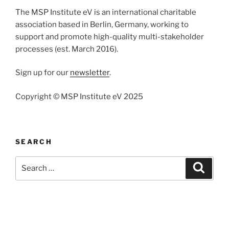
The MSP Institute eV is an international charitable
association based in Berlin, Germany, working to
support and promote high-quality multi-stakeholder
processes (est. March 2016).
Sign up for our
newsletter
.
Copyright © MSP Institute eV 2025
SEARCH
Search
Search
for: