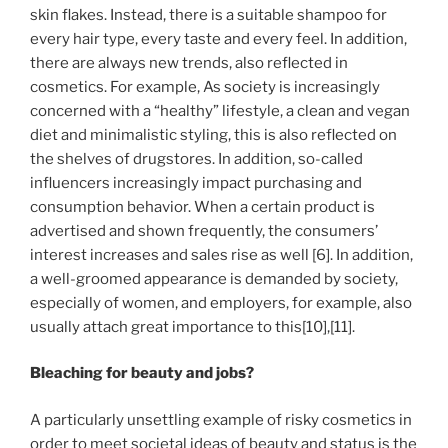
skin flakes. Instead, there is a suitable shampoo for
every hair type, every taste and every feel. In addition,
there are always new trends, also reflected in
cosmetics. For example, As society is increasingly
concerned with a “healthy” lifestyle, a clean and vegan
diet and minimalistic styling, this is also reflected on
the shelves of drugstores. In addition, so-called
influencers increasingly impact purchasing and
consumption behavior. When a certain product is
advertised and shown frequently, the consumers’
interest increases and sales rise as well [6]. In addition,
a well-groomed appearance is demanded by society,
especially of women, and employers, for example, also
usually attach great importance to this[10],[11].
Bleaching for beauty and jobs?
A particularly unsettling example of risky cosmetics in
order to meet societal ideas of beauty and status is the