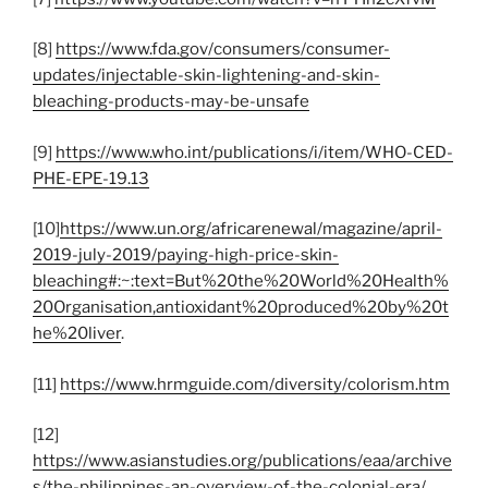
[8]
https://www.fda.gov/consumers/consumer-
updates/injectable-skin-lightening-and-skin-
bleaching-products-may-be-unsafe
[9]
https://www.who.int/publications/i/item/WHO-CED-
PHE-EPE-19.13
[10]
https://www.un.org/africarenewal/magazine/april-
2019-july-2019/paying-high-price-skin-
bleaching#:~:text=But%20the%20World%20Health%
20Organisation,antioxidant%20produced%20by%20t
he%20liver
.
[11]
https://www.hrmguide.com/diversity/colorism.htm
[12]
https://www.asianstudies.org/publications/eaa/archive
s/the-philippines-an-overview-of-the-colonial-era/