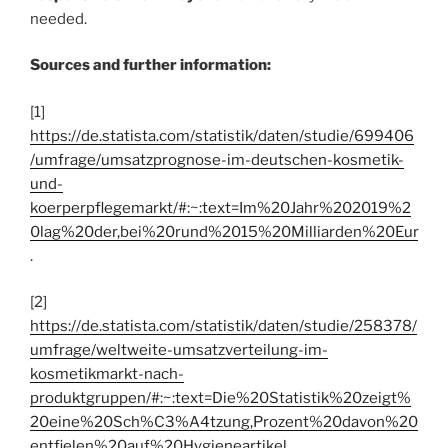
needed.
Sources and further information:
[1]
https://de.statista.com/statistik/daten/studie/699406
/umfrage/umsatzprognose-im-deutschen-kosmetik-
und-
koerperpflegemarkt/#:~:text=Im%20Jahr%202019%2
0lag%20der,bei%20rund%2015%20Milliarden%20Eur
.
[2]
https://de.statista.com/statistik/daten/studie/258378/
umfrage/weltweite-umsatzverteilung-im-
kosmetikmarkt-nach-
produktgruppen/#:~:text=Die%20Statistik%20zeigt%
20eine%20Sch%C3%A4tzung,Prozent%20davon%20
entfielen%20auf%20Hygieneartikel
.