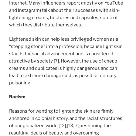
Internet. Many influencers report (mostly on YouTube
and Instagram) talk about their successes with skin-
lightening creams, tinctures and capsules, some of
which they distribute themselves.
Lightened skin can help less privileged women as a
“stepping stone” into a profession, because light skin
stands for social advancement and is considered
attractive by society [7]. However, the use of cheap
creams and duplicates is highly dangerous and can
lead to extreme damage such as possible mercury
poisoning.
Racism
Reasons for wanting to lighten the skin are firmly
anchored in colonial history, and the racist structures
of our globalized world [12],[13]. Questioning the
resulting ideals of beauty and overcoming