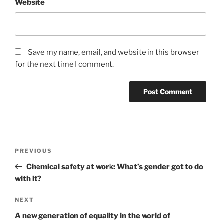
Website
Save my name, email, and website in this browser
for the next time I comment.
Post
Previous
PREVIOUS
navigation
Post
Chemical safety at work: What’s gender got to do
with it?
Next
NEXT
Post
A new generation of equality in the world of