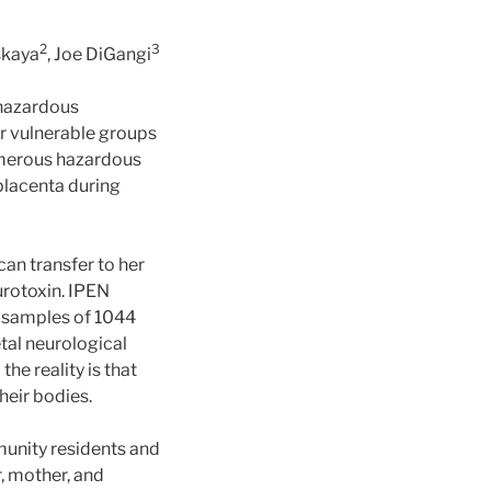
2
3
skaya
, Joe DiGangi
 hazardous
r vulnerable groups
umerous hazardous
placenta during
can transfer to her
urotoxin. IPEN
r samples of 1044
tal neurological
e reality is that
heir bodies.
unity residents and
r, mother, and