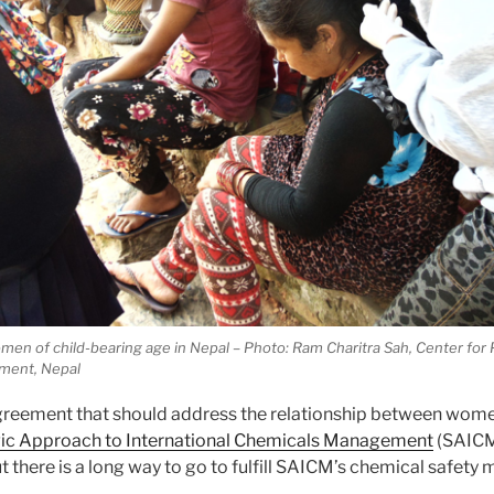
en of child-bearing age in Nepal – Photo: Ram Charitra Sah, Center for 
ment, Nepal
agreement that should address the relationship between wom
gic Approach to International Chemicals Management
(SAICM
there is a long way to go to fulfill SAICM’s chemical safety m