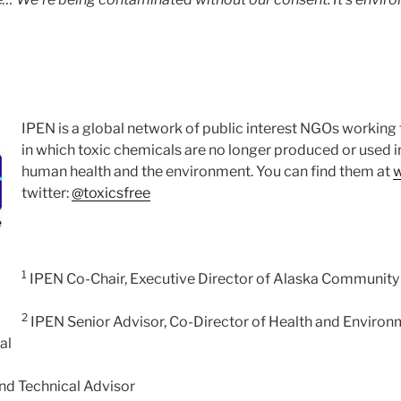
IPEN is a global network of public interest NGOs working 
in which toxic chemicals are no longer produced or used 
human health and the environment. You can find them at
w
twitter:
@toxicsfree
1
IPEN Co-Chair, Executive Director of Alaska Community 
2
IPEN Senior Advisor, Co-Director of Health and Environm
al
nd Technical Advisor