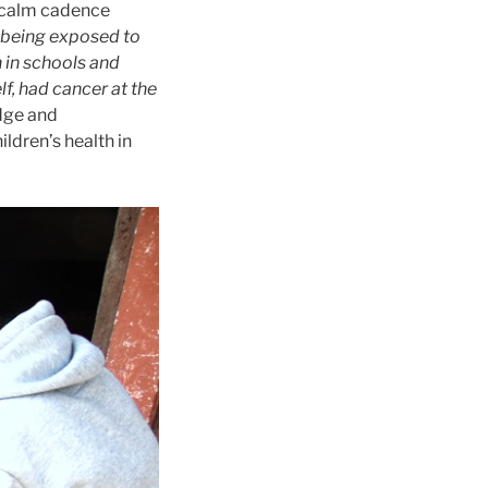
 calm cadence
 being exposed to
 in schools and
f, had cancer at the
dge and
ldren’s health in