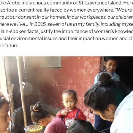
he Arctic Indigenous community of St. Lawrence Island. Her
describe a current reality faced by women everywhere.
“We are
hout our consent in our homes, in our workplaces, our children
re we live… In 2015, seven of us in my family, including mysel
lain-spoken facts justify the importance of women’s knowle
ucial environmental issues and their impact on women and chi
le future.