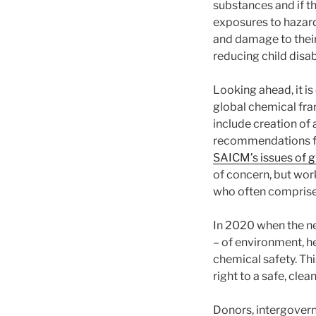
substances and if th
exposures to hazard
and damage to their
reducing child disab
Looking ahead, it i
global chemical fr
include creation of
recommendations fo
SAICM’s issues of 
of concern, but wo
who often comprise t
In 2020 when the ne
– of environment, h
chemical safety. Th
right to a safe, cle
Donors, intergovern