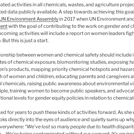
ated activities in all chemicals, wastes, and agriculture proje
d data publicly available. A step towards achieving this goa
he UN Environment Assembly
in 2017 when UN Environment an
ment
with the goal of contributing to the work on gender and 
oming activities will include a report on women leaders figh
But this is just a start.
tionship between women and chemical safety should include i
tes of chemical exposure, biomonitoring studies, exposing h
n’s products, mapping priority chemical hotspots and hazar
lth of women and children, educating parents and caregivers 
 chemicals, raising public awareness about environmental v
iple, training women to become public speakers, and advocati
tional levels for gender equity policies in relation to chemical
d for years to push these kinds of activities forward. As she 
oks directly into the eyes of audience and quietly sums up why 
verywhere:
“We’ve lost so many people due to health disparit
e… We’re being contaminated without our consent. It’s enviro