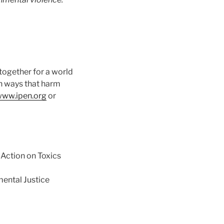
together for a world
in ways that harm
ww.ipen.org
or
Action on Toxics
ental Justice