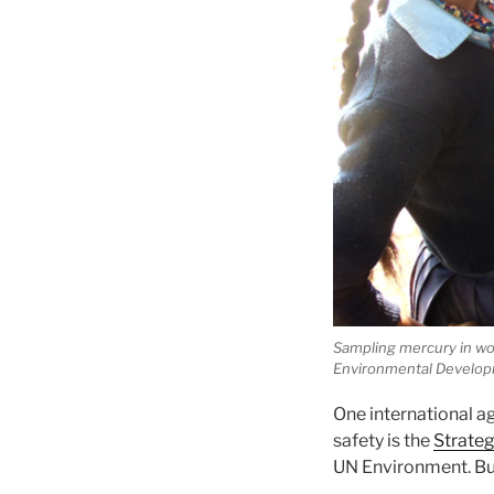
Sampling mercury in wom
Environmental Develop
One international 
safety is the
Strate
UN Environment. But 