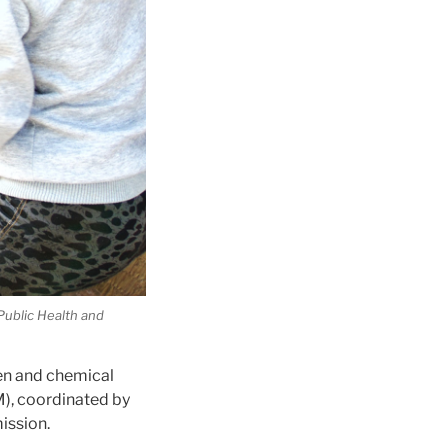
Public Health and
en and chemical
), coordinated by
ission.