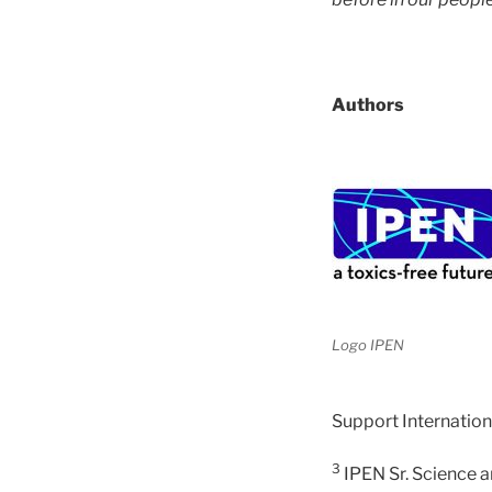
Authors
Logo IPEN
Support Internation
3
IPEN Sr. Science a