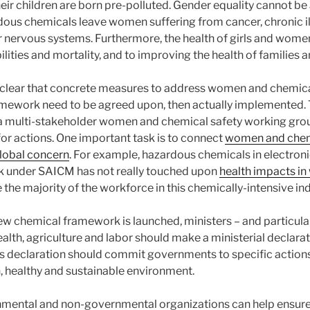
eir children are born pre-polluted. Gender equality cannot be
ous chemicals leave women suffering from cancer, chronic illne
 nervous systems. Furthermore, the health of girls and women i
ilities and mortality, and to improving the health of families
s clear that concrete measures to address women and chemica
amework need to be agreed upon, then actually implemented.
 a multi-stakeholder women and chemical safety working gro
r actions. One important task is to connect
women and chemi
global concern
. For example, hazardous chemicals in electronic
rk under SAICM has not really touched upon
health impacts i
he majority of the workforce in this chemically-intensive ind
w chemical framework is launched, ministers – and particula
ealth, agriculture and labor should make a ministerial decla
is declaration should commit governments to specific actions
an, healthy and sustainable environment.
mental and non-governmental organizations can help ensure 