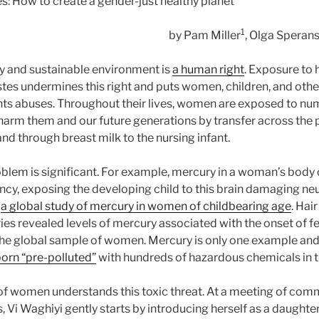
es: How to create a gender-just healthy planet
1
by Pam Miller
, Olga Speran
thy and sustainable environment is
a human right
. Exposure to
es undermines this right and puts women, children, and othe
ghts abuses. Throughout their lives, women are exposed to n
harm them and our future generations by transfer across the 
nd through breast milk to the nursing infant.
oblem is significant. For example, mercury in a woman’s body 
ncy, exposing the developing child to this brain damaging ne
d
a global study of mercury in women of childbearing age
. Hai
es revealed levels of mercury associated with the onset of fe
e global sample of women. Mercury is only one example and th
born “pre-polluted”
with hundreds of hazardous chemicals in t
f women understands this toxic threat. At a meeting of comm
, Vi Waghiyi gently starts by introducing herself as a daughte