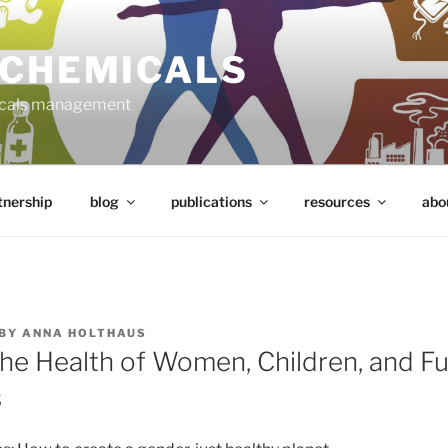
 CHEMICALS
micals management
tnership
blog
publications
resources
abo
BY
ANNA HOLTHAUS
the Health of Women, Children, and F
s