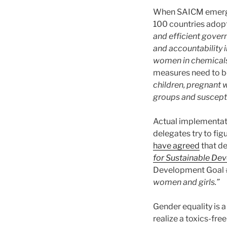
When SAICM emerged
100 countries ado
and efficient gover
and accountability in
women in chemical
measures need to b
children, pregnant w
groups and suscept
Actual implementat
delegates try to fi
have agreed
that d
for Sustainable De
Development Goal 
women and girls.”
Gender equality is 
realize a toxics-fr