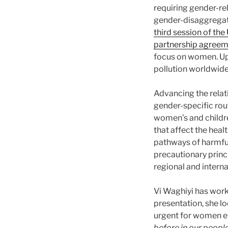
requiring gender-rel
gender-disaggregate
third session of t
partnership agree
focus on women. Upc
pollution worldwide. 
Advancing the rela
gender-specific rou
women’s and childre
that affect the hea
pathways of harmful
precautionary princ
regional and interna
Vi Waghiyi has worke
presentation, she lo
urgent for women e
before in our peopl