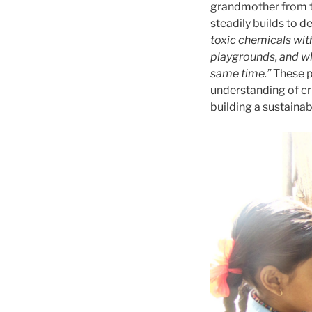
grandmother from t
steadily builds to 
toxic chemicals wit
playgrounds, and whe
same time.”
These p
understanding of cr
building a sustainab