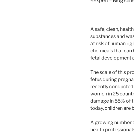
#Expert – Blog seri
A safe, clean, heal
substances and wast
at risk of human ri
chemicals that can 
fetal development a
The scale of this pr
fetus during pregna
recently conducte
women in 25 countri
damage in 55% of th
today,
children are 
A growing number o
health professionals