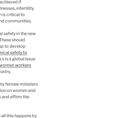
 achieved if
sses, infertility,
s critical to
 and communities.
l safety in the new
 These should
up to develop
cal safety to
s is a global issue
n women workers
ustry.
rly female ministers
ration on women and
 and affirm the
all this happens by