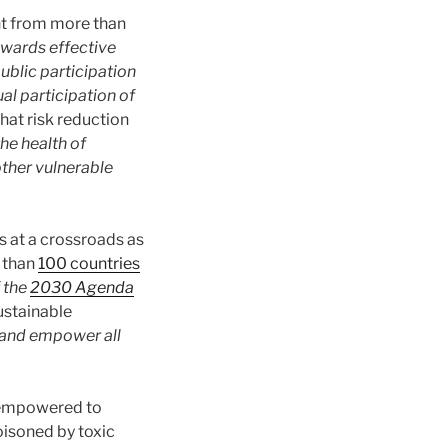
nt from more than
wards effective
blic participation
ual participation of
hat risk reduction
he health of
other vulnerable
 at a crossroads as
e than
100 countries
 the
2030 Agenda
ustainable
 and empower all
 empowered to
oisoned by toxic