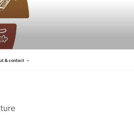
ut & contact
uture