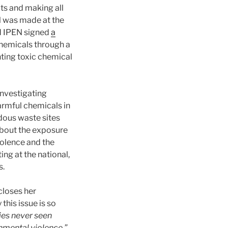
cts and making all
l was made at the
d IPEN signed
a
chemicals through a
ting toxic chemical
nvestigating
armful chemicals in
dous waste sites
about the exposure
iolence and the
ng at the national,
s.
closes her
this issue is so
ies never seen
nmental violence.”