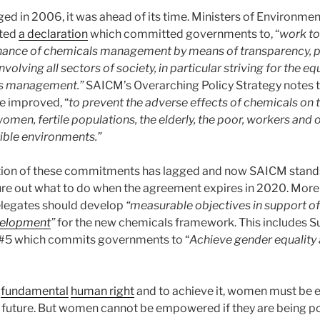
 in 2006, it was ahead of its time. Ministers of Environme
pted
a declaration
which committed governments to, “
work to
nance of chemicals management by means of transparency, pu
volving all sectors of society, in particular striving for the eq
s management.”
SAICM’s Overarching Policy Strategy notes t
e improved, “
to prevent the adverse effects of chemicals on t
omen, fertile populations, the elderly, the poor, workers and 
ible environments.”
ion of these commitments has lagged and now SAICM stands
gure out what to do when the agreement expires in 2020. Mor
elegates should develop
“
measurable objectives in support of
velopment
”
for the new chemicals framework. This includes S
#5 which commits governments to “
Achieve gender equality
a
fundamental
human right
and to achieve it, women must be
ee future. But women cannot be empowered if they are being p