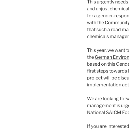
This urgently needs 
and unjust chemica
for a gender-respon
with the Community o
that such a road ma
chemicals manage
This year, we want to
the
German Enviro
based on this Gende
first steps towards 
project will be disc
implementation activ
We are looking forw
management is urgen
National SAICM Foca
If you are interest