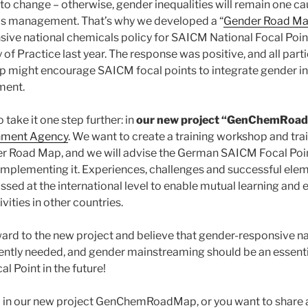
to change – otherwise, gender inequalities will remain one ca
ls management. That’s why we developed a “
Gender Road M
sive national chemicals policy for SAICM National Focal Point
f Practice last year. The response was positive, and all part
p might encourage SAICM focal points to integrate gender in 
ment.
 take it one step further: in
our new project “GenChemRoa
nment Agency
. We want to create a training workshop and tra
r Road Map, and we will advise the German SAICM Focal Poin
implementing it. Experiences, challenges and successful eleme
ussed at the international level to enable mutual learning and
ities in other countries.
ard to the new project and believe that gender-responsive n
tly needed, and gender mainstreaming should be an essential
l Point in the future!
ed in our new project GenChemRoadMap, or you want to share 