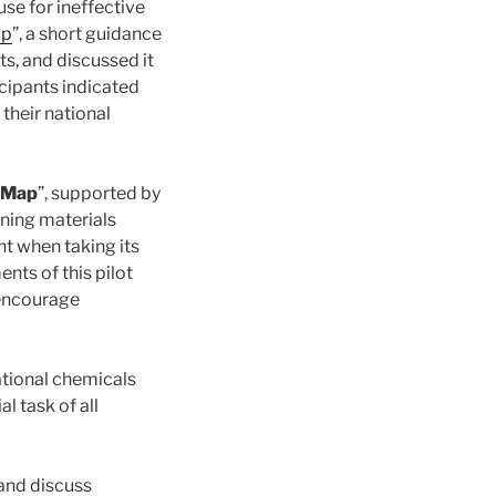
use for ineffective
ap
”, a short guidance
s, and discussed it
icipants indicated
their national
dMap
”, supported by
ining materials
t when taking its
nts of this pilot
 encourage
ational chemicals
 task of all
and discuss