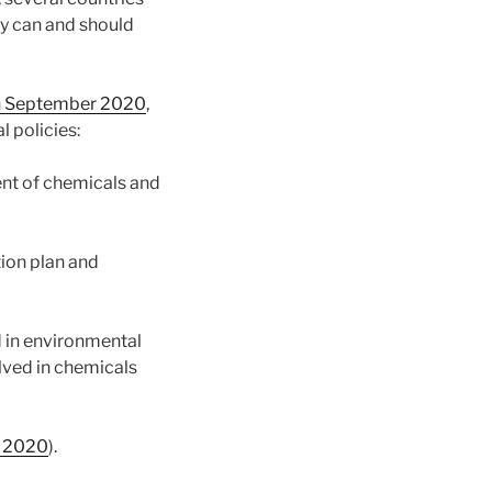
y can and should
in September 2020
,
l policies:
ent of chemicals and
tion plan and
d in environmental
lved in chemicals
: 2020
).