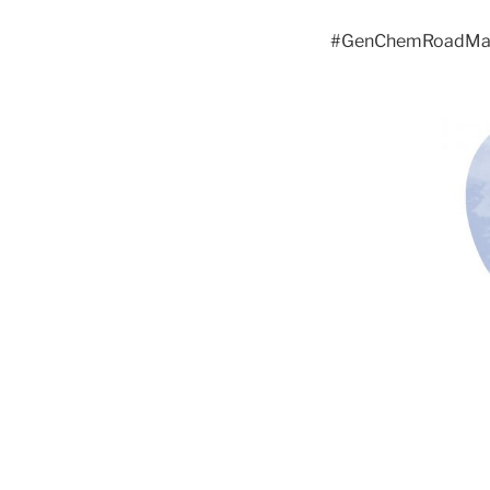
#GenChemRoadM