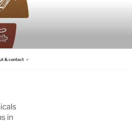
ut & contact
icals
s in