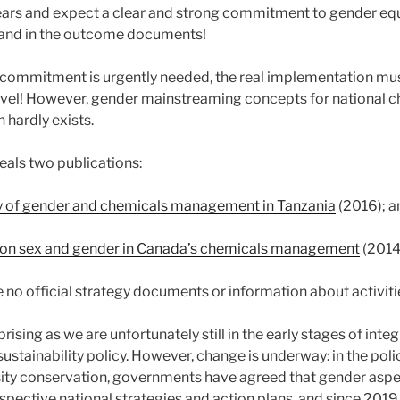
years and expect a clear and strong commitment to gender eq
and in the outcome documents!
commitment is urgently needed, the real implementation must
level! However, gender mainstreaming concepts for national c
 hardly exists.
veals two publications:
y of gender and chemicals management in Tanzania
(2016); a
er on sex and gender in Canada’s chemicals management
(2014
e no official strategy documents or information about activi
rprising as we are unfortunately still in the early stages of int
stainability policy. However, change is underway: in the polic
sity conservation, governments have agreed that gender asp
spective national strategies and action plans, and since 2019