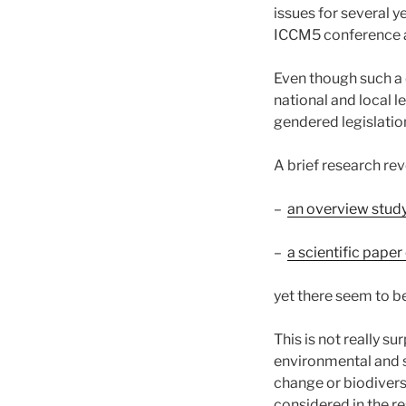
issues for several 
ICCM5 conference 
Even though such a 
national and local 
gendered legislation
A brief research re
–
an overview stud
–
a scientific pap
yet there seem to b
This is not really su
environmental and su
change or biodiver
considered in the re