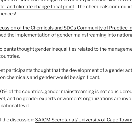
der and climate change focal point
. The chemicals communit
riences!
scussion of the Chemicals and SDGs Community of Practice 
sed the implementation of gender mainstreaming into nationa
icipants thought gender inequalities related to the managem
countries.
ost participants thought that the development of a gender ac
 on chemicals and gender would be significant.
50% of the countries, gender mainstreaming is not considere
 yet, and no gender experts or women’s organizations are invo
ational level.
 the discussion:
SAICM Secretariat/ University of Cape Town