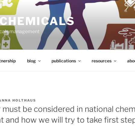
 CHEMICALS
micals management
tnership
blog
publications
resources
abo
ANNA HOLTHAUS
must be considered in national chem
nd how we will try to take first step