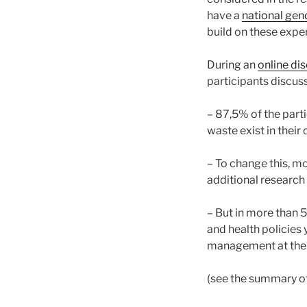
have a
national gen
build on these expe
During an
online di
participants discus
– 87,5% of the part
waste exist in their 
– To change this, m
additional research
– But in more than 
and health policies
management at the n
(see the summary of