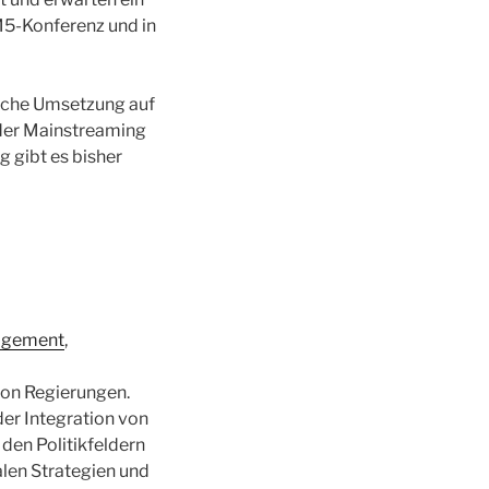
M5-Konferenz und in
liche Umsetzung auf
nder Mainstreaming
 gibt es bisher
nagement
,
von Regierungen.
der Integration von
 den Politikfeldern
len Strategien und