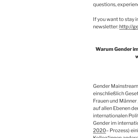
questions, experienc
If you want to stay i
newsletter:
http://
Warum Gender im 
w
Gender Mainstreami
einschließlich Gese
Frauen und Männer 
auf allen Ebenen d
internationalen Pol
Gender im internat
2020
– Prozess) ei
Kolleg*innen andere