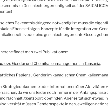
 Bekenntnis zu Geschlechtergerechtigkeit auf der SAICM ICC
enten!
solches Bekenntnis dringend notwendig ist, muss die eigent
lokalen Ebene erfolgen. Konzepte für die Integration von Ge
emikalienpolitik oder eine geschlechtergerechte Gesetzgebung
cherche findet man zwei Publikationen:
udie zu Gender und Chemikalienmanagement in Tansania
,
aftliches Papier zu Gender im kanadischen Chemikalienma
len Strategiedokumente oder Informationen über Aktivitäten 
berraschen, da wir uns leider noch immer in der Anfangsphase 
d Nachhaltigkeitspolitik befinden. Aber es tut sich etwas: In
iodiversität müssen Genderaspekte in den jeweiligen nationa