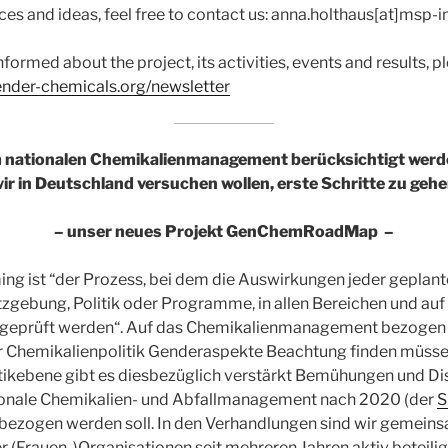
es and ideas, feel free to contact us: anna.holthaus[at]msp-i
nformed about the project, its activities, events and results, p
gender-chemicals.org/newsletter
nationalen Chemikalienmanagement berücksichtigt werd
ir in Deutschland versuchen wollen, erste Schritte zu geh
– unser neues Projekt GenChemRoadMap –
ng ist “der Prozess, bei dem die Auswirkungen jeder gepla
tzgebung, Politik oder Programme, in allen Bereichen und auf
geprüft werden“. Auf das Chemikalienmanagement bezogen b
er Chemikalienpolitik Genderaspekte Beachtung finden müsse
itikebene gibt es diesbezüglich verstärkt Bemühungen und Di
ionale Chemikalien- und Abfallmanagement nach 2020 (der
S
nbezogen werden soll. In den Verhandlungen sind wir gemein
r (Frauen-)Organisationen seit mehreren Jahren aktiv beteilig