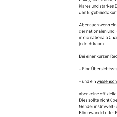
klares und starkes
den Ergebnisdokum
Aber auch wenn ein 
der nationalen und 
in die nationale Ch
jedoch kaum.
Bei einer kurzen Re
– Eine
Übersichtsst
– und ein
wissensch
aber keine offiziel
Dies sollte nicht ü
Gender in Umwelt- un
Klimawandel oder B