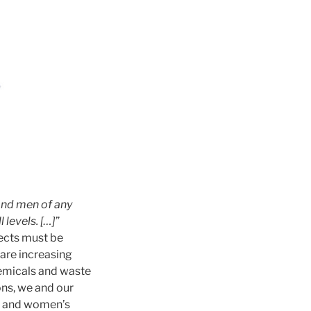
and men of any
 levels. […]
”
ects must be
e are increasing
hemicals and waste
ons, we and our
r and women’s