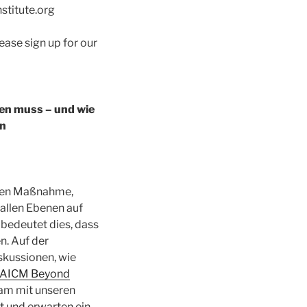
nstitute.org
lease sign up for our
en muss – und wie
en
nten Maßnahme,
 allen Ebenen auf
edeutet dies, dass
n. Auf der
skussionen, wie
AICM Beyond
sam mit unseren
t und erwarten ein