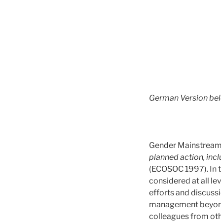
German Version be
Gender Mainstreami
planned action, inclu
(ECOSOC 1997). In 
considered at all lev
efforts and discuss
management beyon
colleagues from ot