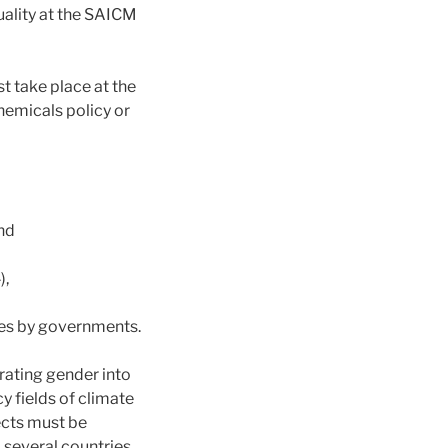
uality at the SAICM
 take place at the
hemicals policy or
nd
),
ties by governments.
egrating gender into
y fields of climate
ects must be
, several countries