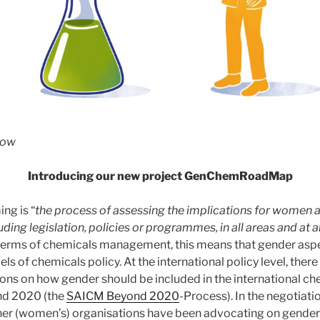
low
Introducing our new project GenChemRoadMap
ng is “
the process of assessing the implications for women 
ding legislation, policies or programmes, in all areas and at all
terms of chemicals management, this means that gender asp
els of chemicals policy. At the international policy level, ther
ions on how gender should be included in the international c
d 2020 (the
SAICM Beyond 2020
-Process). In the negotiati
her (women’s) organisations have been advocating on gende