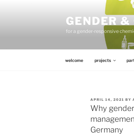
Skip
to
GENDER &
content
for a gender-responsive che
welcome
projects
par
POSTED
APRIL 14, 2021
BY
ON
Why gender 
management a
Germany